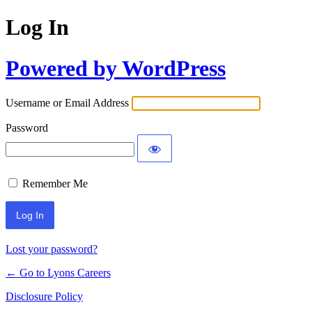
Log In
Powered by WordPress
Username or Email Address
Password
Remember Me
Lost your password?
← Go to Lyons Careers
Disclosure Policy