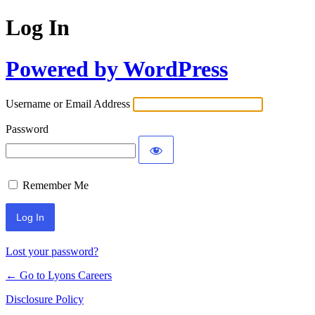
Log In
Powered by WordPress
Username or Email Address
Password
Remember Me
Lost your password?
← Go to Lyons Careers
Disclosure Policy