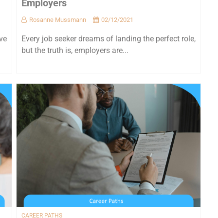
Employers
Rosanne Mussmann
02/12/2021
ve
Every job seeker dreams of landing the perfect role,
but the truth is, employers are...
CAREER PATHS