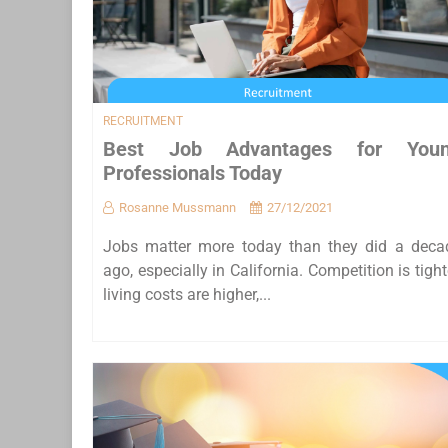
RECRUITMENT
Best Job Advantages for You
Professionals Today
Rosanne Mussmann
27/12/2021
Jobs matter more today than they did a deca
ago, especially in California. Competition is tight
living costs are higher,...