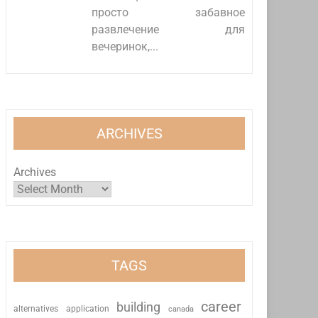
просто забавное
развлечение для
вечеринок,...
ARCHIVES
Archives
TAGS
career
building
alternatives
application
canada