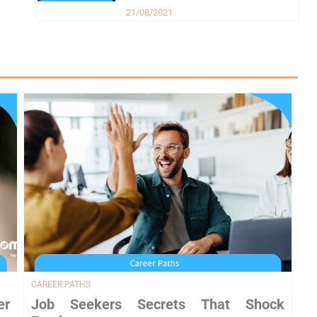
21/08/2021
CAREER PATHS
er
Job Seekers Secrets That Shock