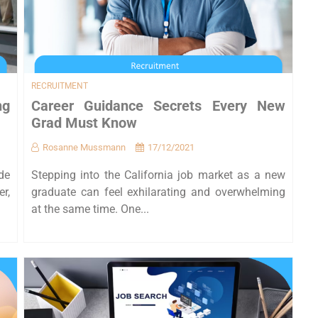
RECRUITMENT
ng
Career Guidance Secrets Every New
Grad Must Know
Rosanne Mussmann
17/12/2021
de
Stepping into the California job market as a new
er,
graduate can feel exhilarating and overwhelming
at the same time. One...