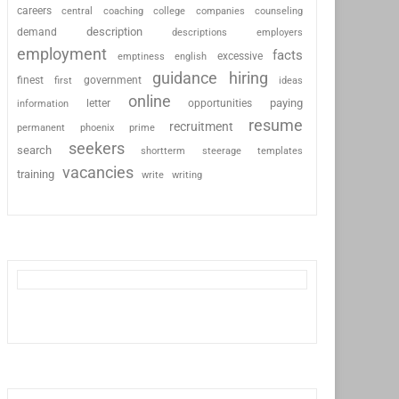
careers
coaching
college
counseling
central
companies
description
demand
descriptions
employers
employment
facts
excessive
emptiness
english
guidance
hiring
finest
first
government
ideas
online
paying
information
letter
opportunities
resume
recruitment
permanent
phoenix
prime
seekers
search
shortterm
steerage
templates
vacancies
training
write
writing