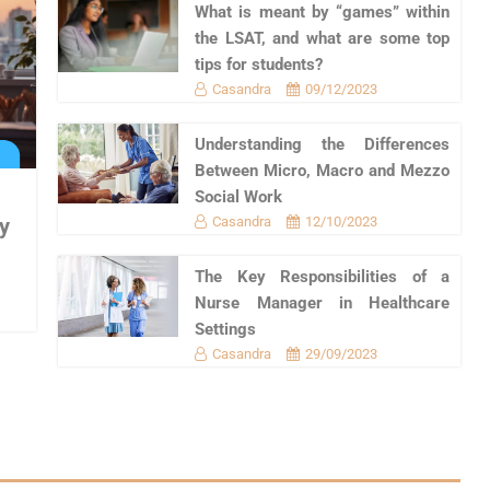
What is meant by “games” within
the LSAT, and what are some top
tips for students?
Casandra
09/12/2023
Understanding the Differences
Between Micro, Macro and Mezzo
Social Work
Casandra
12/10/2023
y
The Key Responsibilities of a
Nurse Manager in Healthcare
Settings
Casandra
29/09/2023