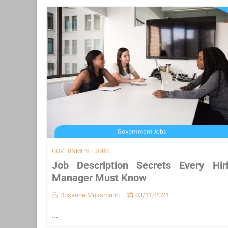
GOVERNMENT JOBS
Job Description Secrets Every Hir
Manager Must Know
Rosanne Mussmann
03/11/2021
...