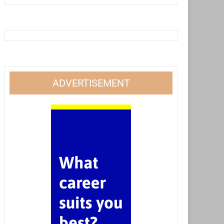
ADVERTISEMENT