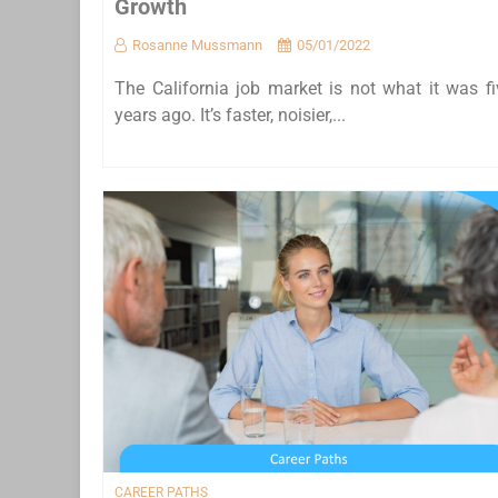
Growth
Rosanne Mussmann
05/01/2022
The California job market is not what it was fi
years ago. It’s faster, noisier,...
CAREER PATHS