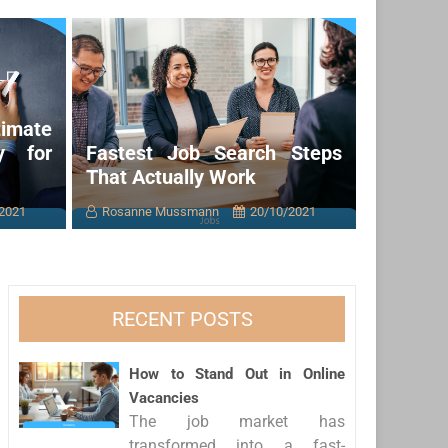
imate
y for
Fastest Job Search Steps
That Actually Work
2021
Rosanne Mussmann
20/10/2021
RECENT POSTS
How to Stand Out in Online
Vacancies
The job market has
transformed into a fast-