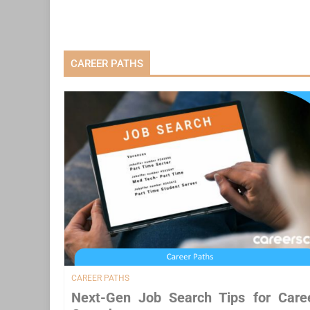
CAREER PATHS
CAREER PATHS
Next-Gen Job Search Tips for Care