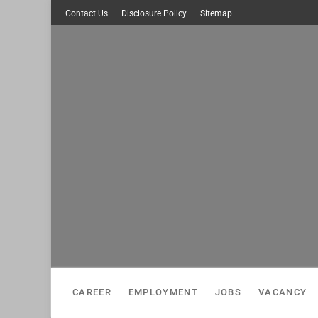
Skip
Contact Us
Disclosure Policy
Sitemap
to
content
CAREER
EMPLOYMENT
JOBS
VACANCY