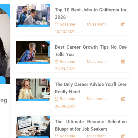
Top 10 Best Jobs in California for
2026
Rosanne Mussmann
13/10/2021
Best Career Growth Tips No One
Tells You
Rosanne Mussmann
21/09/2021
The Only Career Advice You’ll Ever
Really Need
Rosanne Mussmann
ing
26/08/2021
The Ultimate Resume Selection
Blueprint for Job Seekers
Rosanne Mussmann