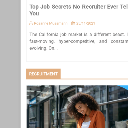
Top Job Secrets No Recruiter Ever Tel
You
Rosanne Mussmann
25/11/2021
The California job market is a different beast. I
fast-moving, hyper-competitive, and constant
evolving. On...
RECRUITMENT