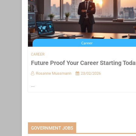
CAREER
Future Proof Your Career Starting Toda
Rosanne Mussmann
23/02/2026
...
GOVERNMENT JOBS