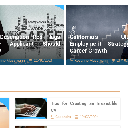
Description Red Flags
California’s Ult
ry Applicant Should
Employment Strateg
w
Career Growth
nne Mussmann
22/10/2021
Rosanne Mussmann
21/10/
Tips for Creating an Irresistible
CV
Casandra
19/02/2024