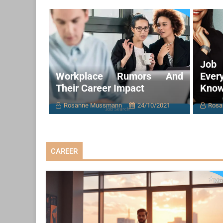
Job 
Workplace Rumors And
Eve
Their Career Impact
Kno
Rosanne Mussmann
24/10/2021
Rosa
CAREER