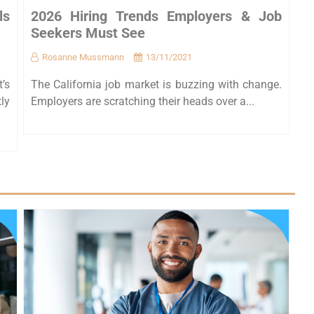
ls
2026 Hiring Trends Employers & Job
Seekers Must See
Rosanne Mussmann
13/11/2021
t’s
The California job market is buzzing with change.
ly
Employers are scratching their heads over a...