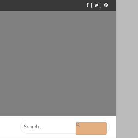
Search
for: