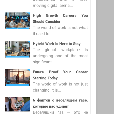
moving digital arena...
High Growth Careers You
Should Consider
The world of work is not what
it used to...
Hybrid Work Is Here to Stay
The global workplace is
undergoing one of the most
significant...
Future Proof Your Career
Starting Today
The world of work is not just
changing, it is...
6 фактов о веселящем газе,
которые вас удивят
Веселящий газ — это не