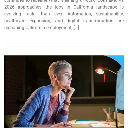
continues to redefine what meaningful work looks like. As
2026 approaches, the jobs in California landscape is
evolving faster than ever. Automation, sustainability,
healthcare expansion, and digital transformation are
reshaping California employment, […]