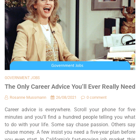
GOVERNMENT JOBS
The Only Career Advice You’ll Ever Really Need
Rosanne Mussmann
26/08/2021
0 comment
Career advice is everywhere. Scroll your phone for five
minutes and you’ll find a hundred people telling you what
to do with your life. Some say chase passion. Others say
chase money. A few insist you need a five-year plan before
you even start. In California’s fast-moving job market, this