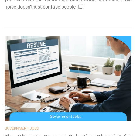
noise doesn’t just confuse people, […]
GOVERNMENT JOBS