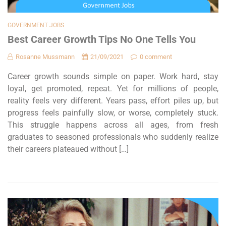
GOVERNMENT JOBS
Best Career Growth Tips No One Tells You
Rosanne Mussmann
21/09/2021
0 comment
Career growth sounds simple on paper. Work hard, stay
loyal, get promoted, repeat. Yet for millions of people,
reality feels very different. Years pass, effort piles up, but
progress feels painfully slow, or worse, completely stuck.
This struggle happens across all ages, from fresh
graduates to seasoned professionals who suddenly realize
their careers plateaued without […]