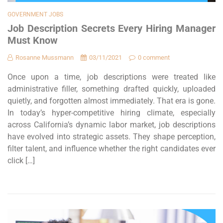
GOVERNMENT JOBS
Job Description Secrets Every Hiring Manager
Must Know
Rosanne Mussmann
03/11/2021
0 comment
Once upon a time, job descriptions were treated like
administrative filler, something drafted quickly, uploaded
quietly, and forgotten almost immediately. That era is gone.
In today’s hyper-competitive hiring climate, especially
across California’s dynamic labor market, job descriptions
have evolved into strategic assets. They shape perception,
filter talent, and influence whether the right candidates ever
click […]