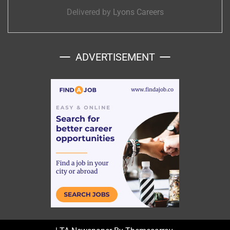
Delivered by
Lyons Careers
ADVERTISEMENT