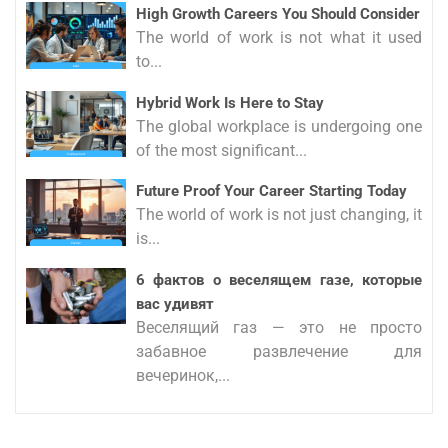
High Growth Careers You Should Consider
The world of work is not what it used
to...
Hybrid Work Is Here to Stay
The global workplace is undergoing one
of the most significant...
Future Proof Your Career Starting Today
The world of work is not just changing, it
is...
6 фактов о веселящем газе, которые
вас удивят
Веселящий газ — это не просто
забавное развлечение для
вечеринок,...