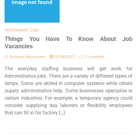
GOVERNMENT JOBS
Things You Have To Know About Job
Vacancies
Rosanne Mussmann
02/08/2021
0 comment
The everyday staffing business will get work for
Administrative jobs. There are a variety of different types of
temps. Some are skilled in computer systems while others
supply administrative help. Some businesses specialise in
certain industries. For example, a temporary agency could
consider supplying day laborers or flexibility employees
that can fill in for factory […]