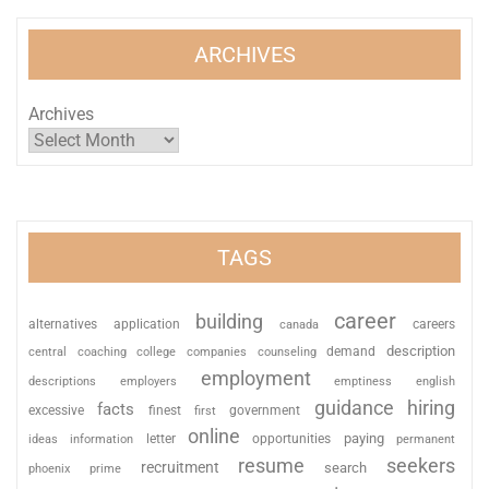
ARCHIVES
Archives
TAGS
career
building
alternatives
application
careers
canada
description
coaching
college
counseling
demand
central
companies
employment
descriptions
employers
emptiness
english
guidance
hiring
facts
excessive
finest
first
government
online
paying
information
letter
opportunities
ideas
permanent
resume
seekers
recruitment
search
phoenix
prime