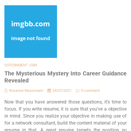
GOVERNMENT JOBS
The Mysterious Mystery Into Career Guidance
Revealed
Rosanne Mussmann
24/07/2021
0 comment
Now that you have answered those questions, it’s time to
focus. If you write resume, it is sure that you’ve a objective
in mind. Since you realize your objective in making use of
for a network consultant, build the content material of your
resume in that. A great resume targets the position so