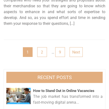
companies who need your strategies and proposals about
their merchandise so that they are going to know which
aspects to enhance in and what sorts of expertise to
develop. And so, as you spend effort and time in sending
them your response to their questions, […]
Posts
1
2
…
9
Next
pagination
RECENT POSTS
How to Stand Out in Online Vacancies
The job market has transformed into a
fast-moving digital arena...