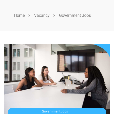
Home
Vacancy
Government Jobs