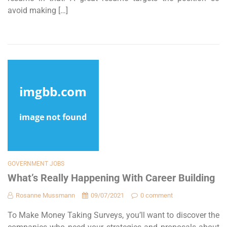
avoid making […]
GOVERNMENT JOBS
What’s Really Happening With Career Building
Rosanne Mussmann
09/07/2021
0 comment
To Make Money Taking Surveys, you’ll want to discover the