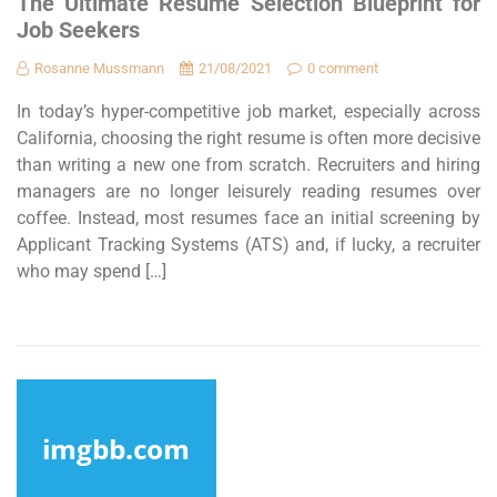
The Ultimate Resume Selection Blueprint for
Job Seekers
Rosanne Mussmann
21/08/2021
0 comment
In today’s hyper-competitive job market, especially across
California, choosing the right resume is often more decisive
than writing a new one from scratch. Recruiters and hiring
managers are no longer leisurely reading resumes over
coffee. Instead, most resumes face an initial screening by
Applicant Tracking Systems (ATS) and, if lucky, a recruiter
who may spend […]