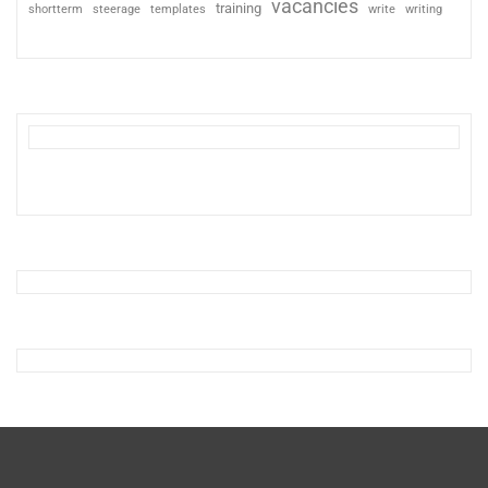
vacancies
training
shortterm
steerage
templates
write
writing