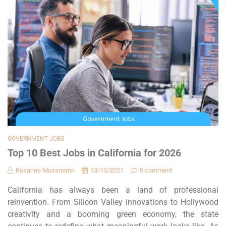
GOVERNMENT JOBS
Top 10 Best Jobs in California for 2026
Rosanne Mussmann
13/10/2021
0 comment
California has always been a land of professional
reinvention. From Silicon Valley innovations to Hollywood
creativity and a booming green economy, the state