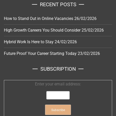
RECENT POSTS
How to Stand Out in Online Vacancies
26/02/2026
High Growth Careers You Should Consider
25/02/2026
Hybrid Work Is Here to Stay
24/02/2026
Future Proof Your Career Starting Today
23/02/2026
SUBSCRIPTION
Enter your email address: