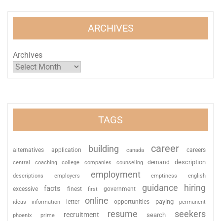
ARCHIVES
Archives
TAGS
career
building
alternatives
application
careers
canada
description
coaching
college
counseling
demand
central
companies
employment
descriptions
employers
emptiness
english
guidance
hiring
facts
excessive
finest
first
government
online
paying
information
letter
opportunities
ideas
permanent
resume
seekers
recruitment
search
phoenix
prime