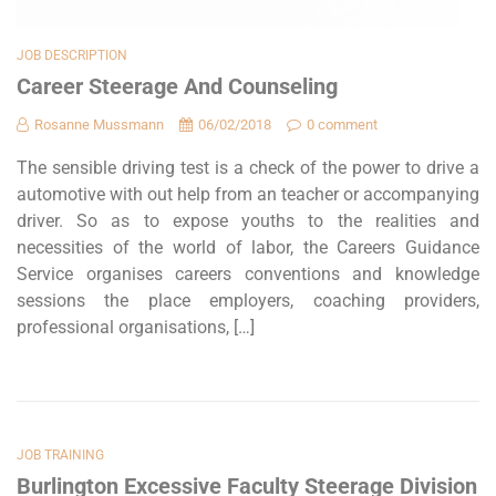
JOB DESCRIPTION
Career Steerage And Counseling
Rosanne Mussmann
06/02/2018
0 comment
The sensible driving test is a check of the power to drive a
automotive with out help from an teacher or accompanying
driver. So as to expose youths to the realities and
necessities of the world of labor, the Careers Guidance
Service organises careers conventions and knowledge
sessions the place employers, coaching providers,
professional organisations, […]
JOB TRAINING
Burlington Excessive Faculty Steerage Division