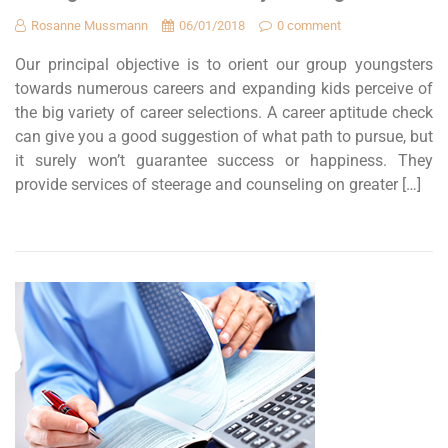
Rosanne Mussmann
06/01/2018
0 comment
Our principal objective is to orient our group youngsters
towards numerous careers and expanding kids perceive of
the big variety of career selections. A career aptitude check
can give you a good suggestion of what path to pursue, but
it surely won’t guarantee success or happiness. They
provide services of steerage and counseling on greater […]