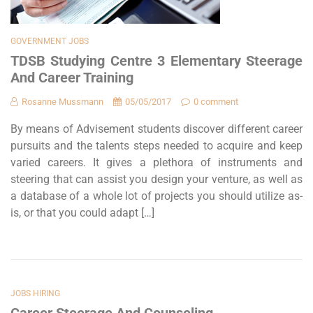
GOVERNMENT JOBS
TDSB Studying Centre 3 Elementary Steerage
And Career Training
Rosanne Mussmann
05/05/2017
0 comment
By means of Advisement students discover different career
pursuits and the talents steps needed to acquire and keep
varied careers. It gives a plethora of instruments and
steering that can assist you design your venture, as well as
a database of a whole lot of projects you should utilize as-
is, or that you could adapt […]
JOBS HIRING