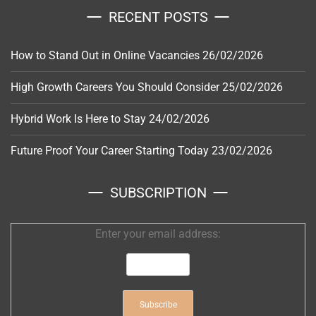
RECENT POSTS
How to Stand Out in Online Vacancies
26/02/2026
High Growth Careers You Should Consider
25/02/2026
Hybrid Work Is Here to Stay
24/02/2026
Future Proof Your Career Starting Today
23/02/2026
SUBSCRIPTION
Enter your email address: