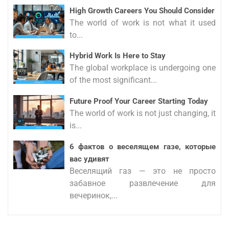
High Growth Careers You Should Consider
The world of work is not what it used
to...
Hybrid Work Is Here to Stay
The global workplace is undergoing one
of the most significant...
Future Proof Your Career Starting Today
The world of work is not just changing, it
is...
6 фактов о веселящем газе, которые
вас удивят
Веселящий газ — это не просто
забавное развлечение для
вечеринок,...