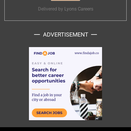
Delivered by
Lyons Careers
ADVERTISEMENT