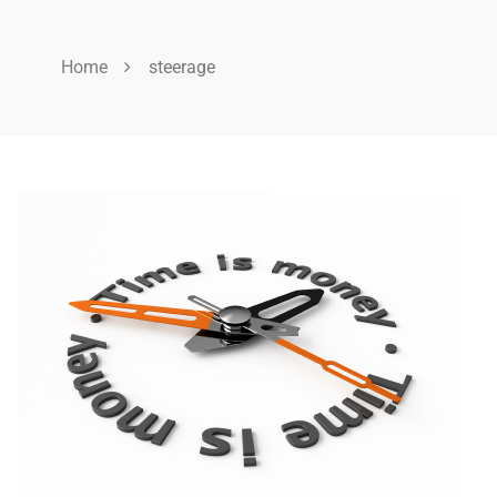
Home
steerage