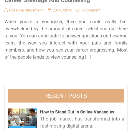
Career Steerage And Counseling
Rosanne Mussmann
23/10/2016
0 comment
When you’re a youngster, then you could really feel
overwhelmed by the amount of career selections out there
to you. You can anticipate to answer questions on how you
learn, the way you interact with your pals and family
members, and how you see your career progressing. Most
of the people tends to view counseling […]
RECENT POSTS
How to Stand Out in Online Vacancies
The job market has transformed into a
fast-moving digital arena...