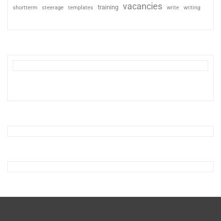
vacancies
training
shortterm
steerage
templates
write
writing