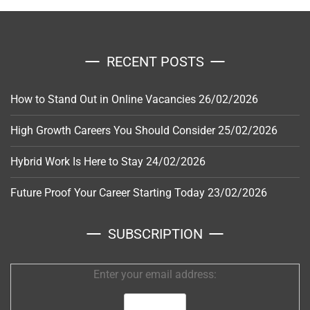
RECENT POSTS
How to Stand Out in Online Vacancies
26/02/2026
High Growth Careers You Should Consider
25/02/2026
Hybrid Work Is Here to Stay
24/02/2026
Future Proof Your Career Starting Today
23/02/2026
SUBSCRIPTION
Enter your email address: