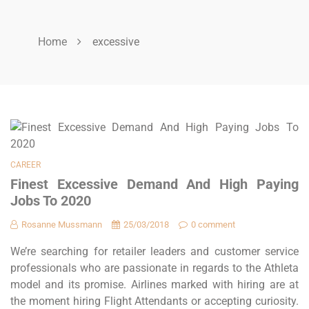
Home
excessive
CAREER
Finest Excessive Demand And High Paying
Jobs To 2020
Rosanne Mussmann
25/03/2018
0 comment
We’re searching for retailer leaders and customer service
professionals who are passionate in regards to the Athleta
model and its promise. Airlines marked with hiring are at
the moment hiring Flight Attendants or accepting curiosity.