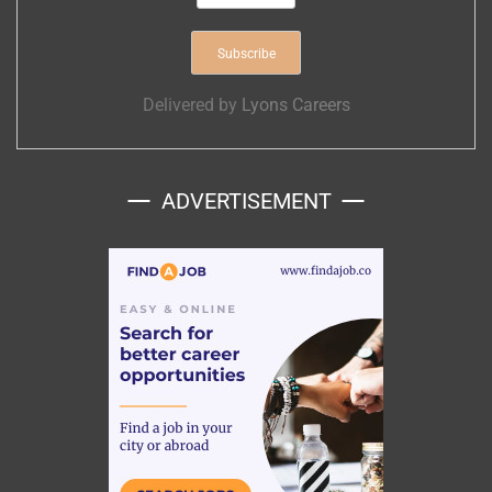
Delivered by
Lyons Careers
ADVERTISEMENT