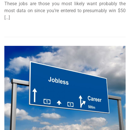
These jobs are those you most likely want probably the
most data on since you’re entered to presumably win $50
[…]