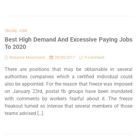
ONLINE JOBS
Best High Demand And Excessive Paying Jobs
To 2020
Rosanne Mussmann
25/03/2017
0 comment
There are positions that may be obtainable in several
authorities companies which a certified individual could
also be appointed. For the reason that freeze was imposed
on January 23rd, postal fb groups have been inundated
with comments by workers fearful about it. The freeze
freakout turned so intense that several members of those
teams advised […]