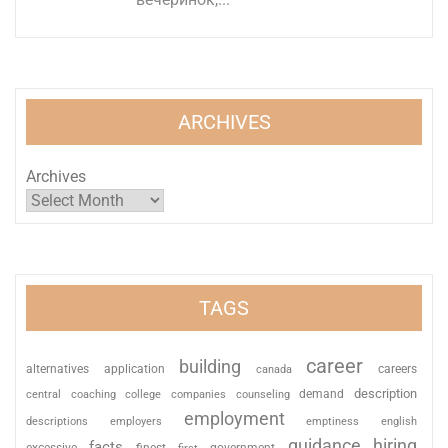
ARCHIVES
Archives
TAGS
career
building
alternatives
application
careers
canada
description
coaching
college
counseling
demand
central
companies
employment
descriptions
employers
emptiness
english
guidance
hiring
facts