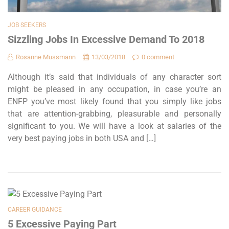
JOB SEEKERS
Sizzling Jobs In Excessive Demand To 2018
Rosanne Mussmann
13/03/2018
0 comment
Although it’s said that individuals of any character sort
might be pleased in any occupation, in case you’re an
ENFP you’ve most likely found that you simply like jobs
that are attention-grabbing, pleasurable and personally
significant to you. We will have a look at salaries of the
very best paying jobs in both USA and […]
CAREER GUIDANCE
5 Excessive Paying Part