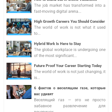
The job market has transformed into a
fast-moving digital arena...
High Growth Careers You Should Consider
The world of work is not what it used
to...
Hybrid Work Is Here to Stay
The global workplace is undergoing one
of the most significant...
Future Proof Your Career Starting Today
The world of work is not just changing, it
is...
6 фактов о веселящем газе, которые
вас удивят
Веселящий газ — это не просто
забавное развлечение для
вечеринок,...