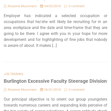
Rosanne Mussmann
04/02/2018
0 comment
Employer has indicated a selected occupation or
occupations that he/she will likely be recruiting for in an
area workplace and the date and time-frame that they are
going to be there. I agree with you in your hope for more
development and for highlighting of fine jobs that nobody
is aware of about. It makes […]
JOB TRAINING
Burlington Excessive Faculty Steerage Division
Rosanne Mussmann
06/01/2018
0 comment
Our principal objective is to orient our group youngsters
towards numerous careers and expanding kids perceive of