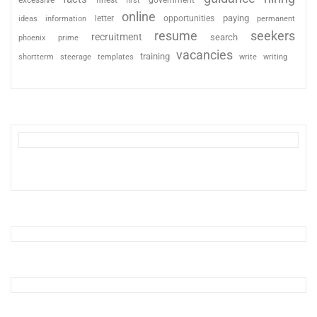
excessive
finest
first
government
online
paying
information
letter
opportunities
ideas
permanent
resume
seekers
recruitment
search
phoenix
prime
vacancies
training
shortterm
steerage
templates
write
writing