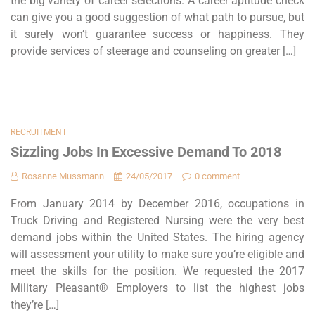
the big variety of career selections. A career aptitude check
can give you a good suggestion of what path to pursue, but
it surely won’t guarantee success or happiness. They
provide services of steerage and counseling on greater […]
RECRUITMENT
Sizzling Jobs In Excessive Demand To 2018
Rosanne Mussmann
24/05/2017
0 comment
From January 2014 by December 2016, occupations in
Truck Driving and Registered Nursing were the very best
demand jobs within the United States. The hiring agency
will assessment your utility to make sure you’re eligible and
meet the skills for the position. We requested the 2017
Military Pleasant® Employers to list the highest jobs
they’re […]