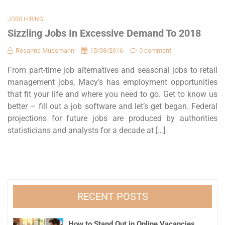
JOBS HIRING
Sizzling Jobs In Excessive Demand To 2018
Rosanne Mussmann
15/08/2016
0 comment
From part-time job alternatives and seasonal jobs to retail
management jobs, Macy’s has employment opportunities
that fit your life and where you need to go. Get to know us
better – fill out a job software and let’s get began. Federal
projections for future jobs are produced by authorities
statisticians and analysts for a decade at […]
RECENT POSTS
How to Stand Out in Online Vacancies