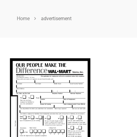
Home
advertisement