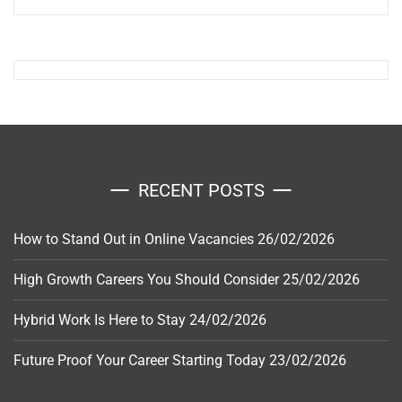
RECENT POSTS
How to Stand Out in Online Vacancies
26/02/2026
High Growth Careers You Should Consider
25/02/2026
Hybrid Work Is Here to Stay
24/02/2026
Future Proof Your Career Starting Today
23/02/2026