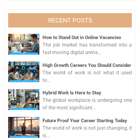
RECENT POSTS
How to Stand Out in Online Vacancies
The job market has transformed into a
fast-moving digital arena...
High Growth Careers You Should Consider
The world of work is not what it used
to...
Hybrid Work Is Here to Stay
The global workplace is undergoing one
of the most significant...
Future Proof Your Career Starting Today
The world of work is not just changing, it
is...