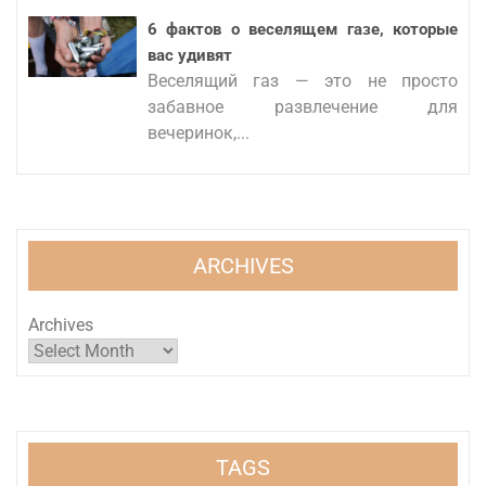
6 фактов о веселящем газе, которые
вас удивят
Веселящий газ — это не просто
забавное развлечение для
вечеринок,...
ARCHIVES
Archives
TAGS