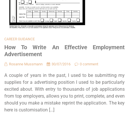
CAREER GUIDANCE
How To Write An Effective Employment
Advertisement
Rosanne Mussmann
30/07/2016
0 comment
A couple of years in the past, I used to be submitting my
supplies for a advertising position I used to be particularly
excited about. With entry to thousands of job applications
from top employers, allows you to print, complete, and even
should you make a mistake reprint the application. The key
here is customisation […]