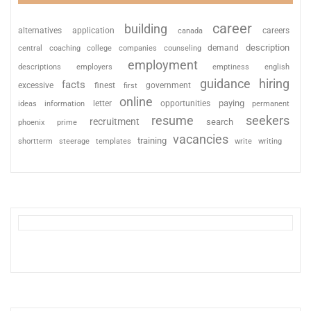
career
building
alternatives
application
careers
canada
description
coaching
college
counseling
demand
central
companies
employment
descriptions
employers
emptiness
english
guidance
hiring
facts
excessive
finest
first
government
online
paying
information
letter
opportunities
ideas
permanent
resume
seekers
recruitment
search
phoenix
prime
vacancies
training
shortterm
steerage
templates
write
writing