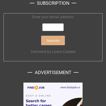
SUBSCRIPTION
Enter your email address:
Delivered by
Lyons Careers
ADVERTISEMENT