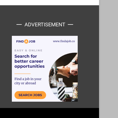
ADVERTISEMENT