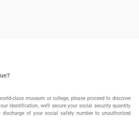
nue?
r world-class museum or college, please proceed to discover
ur identification, we’ll secure your social security quantity
he discharge of your social safety number to unauthorized