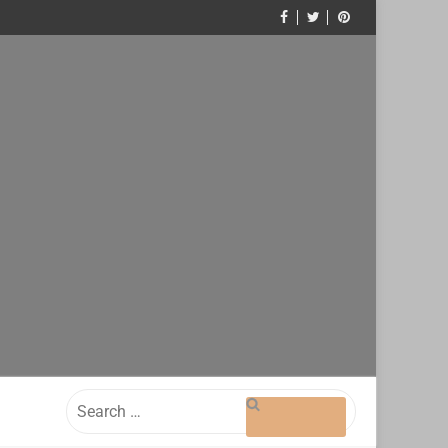
Search
for: