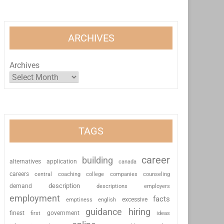
ARCHIVES
Archives
TAGS
career
building
alternatives
application
canada
careers
coaching
college
counseling
central
companies
description
demand
descriptions
employers
employment
facts
excessive
emptiness
english
guidance
hiring
finest
first
government
ideas