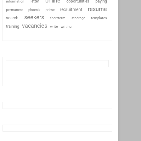
online
paying
information
letter
opportunities
resume
recruitment
permanent
phoenix
prime
seekers
search
shortterm
steerage
templates
vacancies
training
write
writing