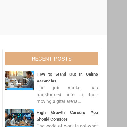
RECENT POSTS
How to Stand Out in Online
Vacancies
The job market has
transformed into a fast-
moving digital arena...
High Growth Careers You
Should Consider
The world of work is not what