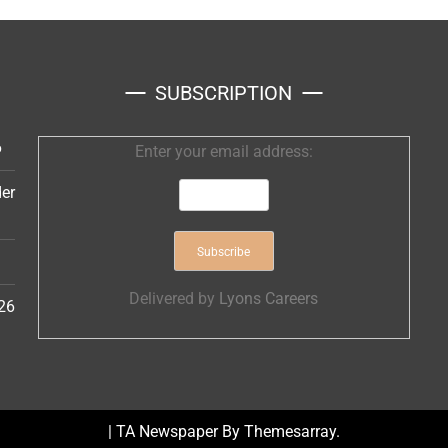
SUBSCRIPTION
6
Enter your email address:
er
Delivered by
Lyons Careers
26
|
TA Newspaper By
Themesarray
.