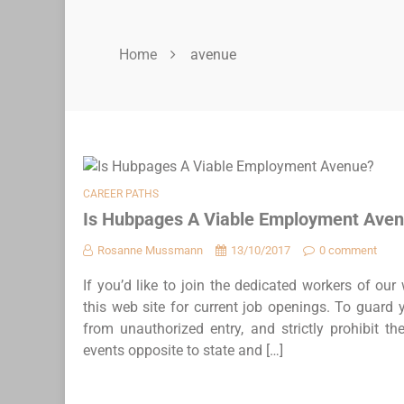
Home
avenue
CAREER PATHS
Is Hubpages A Viable Employment Ave
Rosanne Mussmann
13/10/2017
0 comment
If you’d like to join the dedicated workers of ou
this web site for current job openings. To guard yo
from unauthorized entry, and strictly prohibit t
events opposite to state and […]