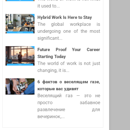
it used to...
Hybrid Work Is Here to Stay
The global workplace is
undergoing one of the most
significant...
Future Proof Your Career
Starting Today
The world of work is not just
changing, it is...
6 фактов о веселящем газе,
которые вас удивят
Веселящий газ — это не
просто забавное
развлечение для
вечеринок,...