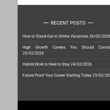
RECENT POSTS
How to Stand Out in Online Vacancies
26/02/202
High Growth Careers You Should Consid
25/02/2026
Hybrid Work Is Here to Stay
24/02/2026
Future Proof Your Career Starting Today
23/02/20