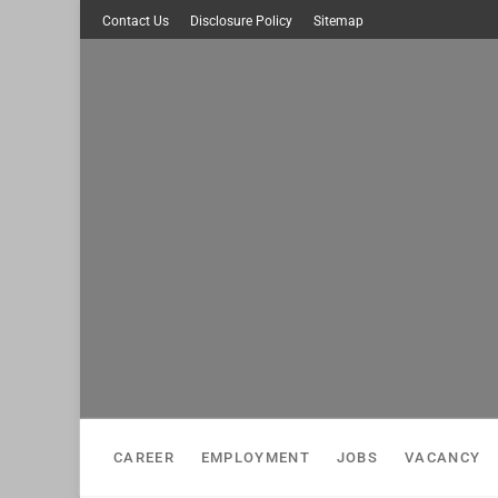
Skip
Contact Us
Disclosure Policy
Sitemap
to
content
CAREER
EMPLOYMENT
JOBS
VACANCY