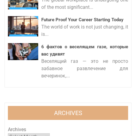
of the most significant...
Future Proof Your Career Starting Today
The world of work is not just changing, it
is...
6 фактов о веселящем газе, которые
вас удивят
Веселящий газ — это не просто
забавное развлечение для
вечеринок,...
ARCHIVES
Archives