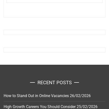
RECENT POSTS
How to Stand Out in Online Vacancies
26/02/2026
High Growth Careers You Should Consider
25/02/2026