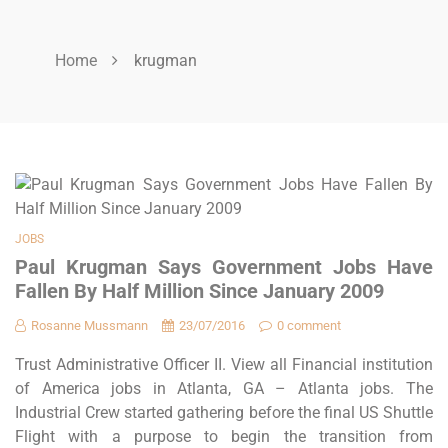
Home
krugman
JOBS
Paul Krugman Says Government Jobs Have
Fallen By Half Million Since January 2009
Rosanne Mussmann
23/07/2016
0 comment
Trust Administrative Officer II. View all Financial institution
of America jobs in Atlanta, GA – Atlanta jobs. The
Industrial Crew started gathering before the final US Shuttle
Flight with a purpose to begin the transition from