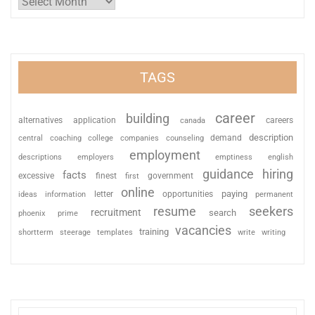
TAGS
career
building
alternatives
application
careers
canada
description
coaching
college
counseling
demand
central
companies
employment
descriptions
employers
emptiness
english
guidance
hiring
facts
excessive
finest
first
government
online
paying
information
letter
opportunities
ideas
permanent
resume
seekers
recruitment
search
phoenix
prime
vacancies
training
shortterm
steerage
templates
write
writing