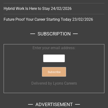
Hybrid Work Is Here to Stay
24/02/2026
Future Proof Your Career Starting Today
23/02/2026
SUBSCRIPTION
Enter your email address:
Delivered by
Lyons Careers
ADVERTISEMENT