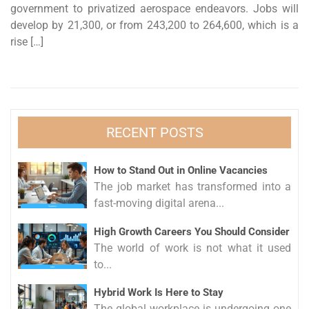
government to privatized aerospace endeavors. Jobs will
develop by 21,300, or from 243,200 to 264,600, which is a
rise […]
RECENT POSTS
How to Stand Out in Online Vacancies
The job market has transformed into a
fast-moving digital arena...
High Growth Careers You Should Consider
The world of work is not what it used
to...
Hybrid Work Is Here to Stay
The global workplace is undergoing one