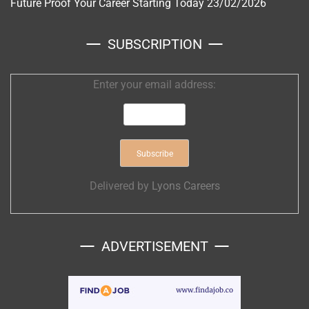
Future Proof Your Career Starting Today
23/02/2026
SUBSCRIPTION
Enter your email address:
Delivered by
Lyons Careers
ADVERTISEMENT