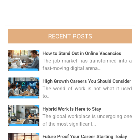
RECENT POSTS
How to Stand Out in Online Vacancies
The job market has transformed into a
fast-moving digital arena...
High Growth Careers You Should Consider
The world of work is not what it used
to...
Hybrid Work Is Here to Stay
The global workplace is undergoing one
of the most significant...
Future Proof Your Career Starting Today