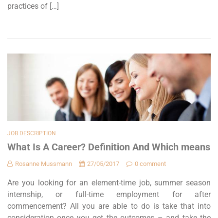
practices of […]
JOB DESCRIPTION
What Is A Career? Definition And Which means
Rosanne Mussmann
27/05/2017
0 comment
Are you looking for an element-time job, summer season
internship, or full-time employment for after
commencement? All you are able to do is take that into
consideration once you get the outcomes – and take the