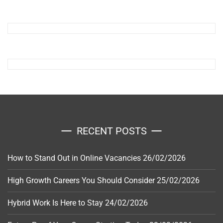
RECENT POSTS
How to Stand Out in Online Vacancies
26/02/2026
High Growth Careers You Should Consider
25/02/2026
Hybrid Work Is Here to Stay
24/02/2026