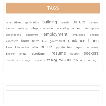
TAGS
career
building
alternatives
application
careers
canada
description
coaching
college
counseling
demand
central
companies
employment
descriptions
employers
emptiness
english
guidance
hiring
facts
excessive
finest
first
government
online
paying
information
letter
opportunities
ideas
permanent
resume
seekers
recruitment
search
phoenix
prime
vacancies
training
shortterm
steerage
templates
write
writing