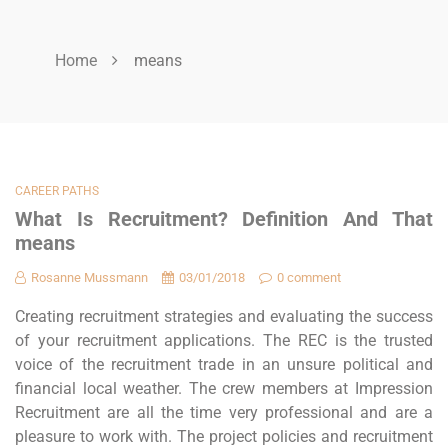
Home
means
CAREER PATHS
What Is Recruitment? Definition And That
means
Rosanne Mussmann
03/01/2018
0 comment
Creating recruitment strategies and evaluating the success
of your recruitment applications. The REC is the trusted
voice of the recruitment trade in an unsure political and
financial local weather. The crew members at Impression
Recruitment are all the time very professional and are a
pleasure to work with. The project policies and recruitment