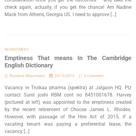
check again, actually, if you get the chance! Am Nadine
Mack from Athens, Georgia US. I need to approve […]
RECRUITMENT
Emptiness That means In The Cambridge
English Dictionary
Rosanne Mussmann
29/12/2016
0 comment
Vacancy in Troikaa pharma (spektra) at Jalgaon HQ. Plz
contact Sunil joshi RBM cont no 8451001678. Harvey
(pictured at left) was appointed to the emptiness created
by the recent retirement of Choose James L. Rhodes.
However, with passage of the Hire Act of 2015, if a
vacating tenant was paying a preferential lease, the
vacancy […]