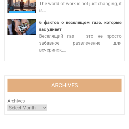
The world of work is not just changing, it
is...
6 фактов о веселящем газе, которые
вас удивят
Веселящий газ — это не просто
забавное развлечение для
вечеринок,...
ARCHIVES
Archives