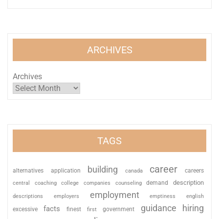
ARCHIVES
Archives
TAGS
career
building
alternatives
application
careers
canada
description
coaching
college
counseling
demand
central
companies
employment
descriptions
employers
emptiness
english
guidance
hiring
facts
excessive
finest
first
government