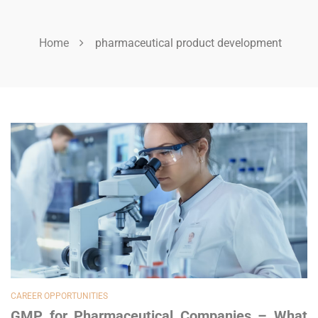
Home
pharmaceutical product development
CAREER OPPORTUNITIES
GMP for Pharmaceutical Companies – What