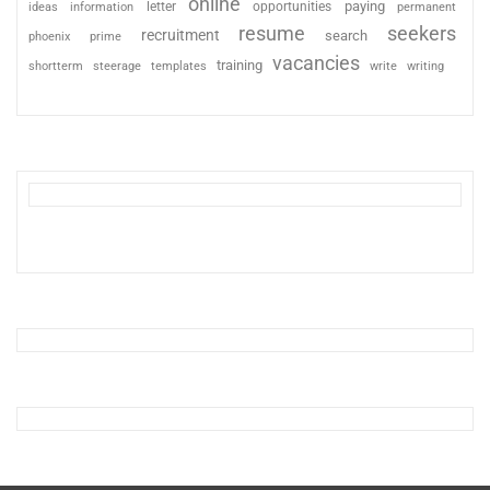
online
paying
information
letter
opportunities
ideas
permanent
resume
seekers
recruitment
search
phoenix
prime
vacancies
training
shortterm
steerage
templates
write
writing