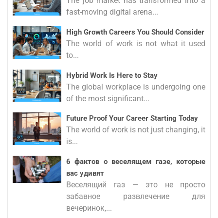
The job market has transformed into a
fast-moving digital arena...
High Growth Careers You Should Consider
The world of work is not what it used
to...
Hybrid Work Is Here to Stay
The global workplace is undergoing one
of the most significant...
Future Proof Your Career Starting Today
The world of work is not just changing, it
is...
6 фактов о веселящем газе, которые
вас удивят
Веселящий газ — это не просто
забавное развлечение для
вечеринок,...