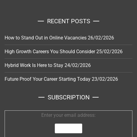
RECENT POSTS
How to Stand Out in Online Vacancies
26/02/2026
High Growth Careers You Should Consider
25/02/2026
Hybrid Work Is Here to Stay
24/02/2026
Future Proof Your Career Starting Today
23/02/2026
SUBSCRIPTION
Enter your email address: