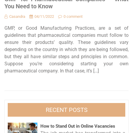
You Need to Know
Casandra
04/11/2022
0 comment
GMP, or Good Manufacturing Practices, are a set of
guidelines that pharmaceutical companies must follow to
ensure their products’ quality. These guidelines vary
depending on the country in which they are being followed,
but they all have similar steps and principles in common.
Suppose you’re considering starting your own
pharmaceutical company. In that case, it’s […]
RECENT POSTS
How to Stand Out in Online Vacancies