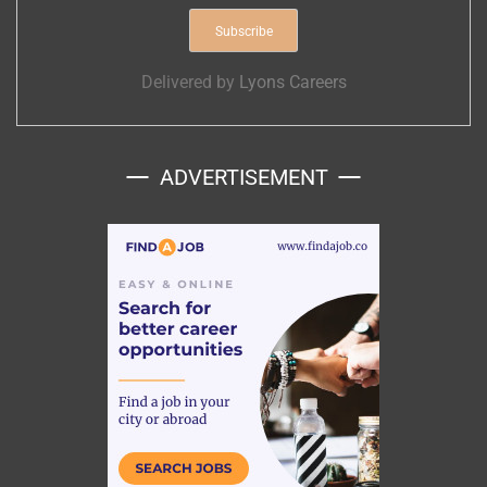
Delivered by
Lyons Careers
ADVERTISEMENT