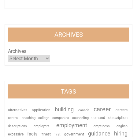
ARCHIVES
Archives
TAGS
career
building
alternatives
application
careers
canada
description
coaching
college
counseling
demand
central
companies
employment
descriptions
employers
emptiness
english
guidance
hiring
facts
excessive
finest
first
government