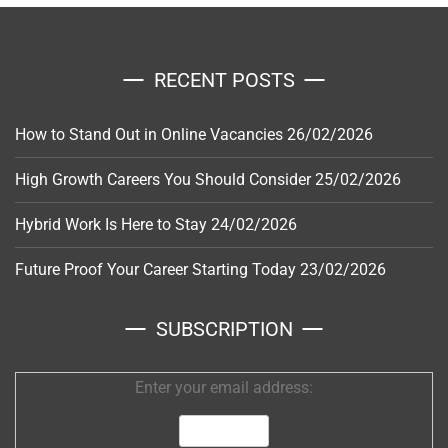
RECENT POSTS
How to Stand Out in Online Vacancies
26/02/2026
High Growth Careers You Should Consider
25/02/2026
Hybrid Work Is Here to Stay
24/02/2026
Future Proof Your Career Starting Today
23/02/2026
SUBSCRIPTION
Enter your email address: