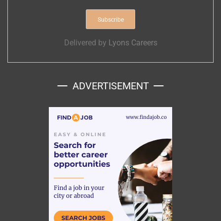
Delivered by
Lyons Careers
ADVERTISEMENT