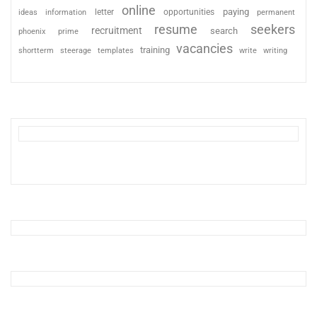
online
paying
information
letter
opportunities
ideas
permanent
resume
seekers
recruitment
search
phoenix
prime
vacancies
training
shortterm
steerage
templates
write
writing