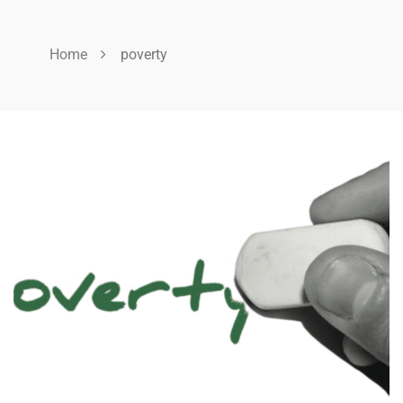
Home
poverty