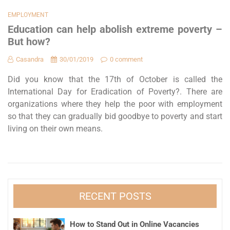
EMPLOYMENT
Education can help abolish extreme poverty –
But how?
Casandra
30/01/2019
0 comment
Did you know that the 17th of October is called the
International Day for Eradication of Poverty?. There are
organizations where they help the poor with employment
so that they can gradually bid goodbye to poverty and start
living on their own means.
RECENT POSTS
How to Stand Out in Online Vacancies