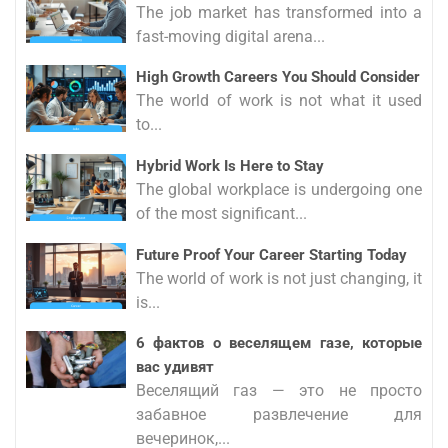
The job market has transformed into a
fast-moving digital arena...
High Growth Careers You Should Consider
The world of work is not what it used
to...
Hybrid Work Is Here to Stay
The global workplace is undergoing one
of the most significant...
Future Proof Your Career Starting Today
The world of work is not just changing, it
is...
6 фактов о веселящем газе, которые
вас удивят
Веселящий газ — это не просто
забавное развлечение для
вечеринок,...