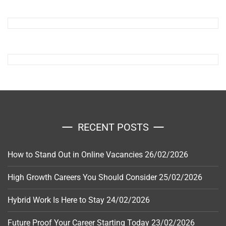
RECENT POSTS
How to Stand Out in Online Vacancies
26/02/2026
High Growth Careers You Should Consider
25/02/2026
Hybrid Work Is Here to Stay
24/02/2026
Future Proof Your Career Starting Today
23/02/2026