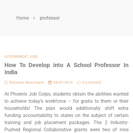
Home
professor
GOVERNMENT JOBS
How To Develop into A School Professor In
India
Rosanne Mussmann
04/07/2016
0 comment
At Phoenix Job Corps, students obtain the abilities wanted
to achieve today’s workforce – for gratis to them or their
households! The plan would additionally shift extra
funding accountability to states on the subject of certain
training and job placement packages. The 2 Industry-
Pushed Regional Collaborative grants were two of nine