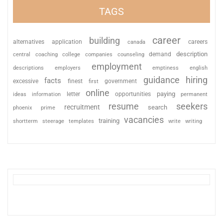
TAGS
career
building
alternatives
application
careers
canada
description
coaching
college
counseling
demand
central
companies
employment
descriptions
employers
emptiness
english
guidance
hiring
facts
excessive
finest
first
government
online
paying
information
letter
opportunities
ideas
permanent
resume
seekers
recruitment
search
phoenix
prime
vacancies
training
shortterm
steerage
templates
write
writing