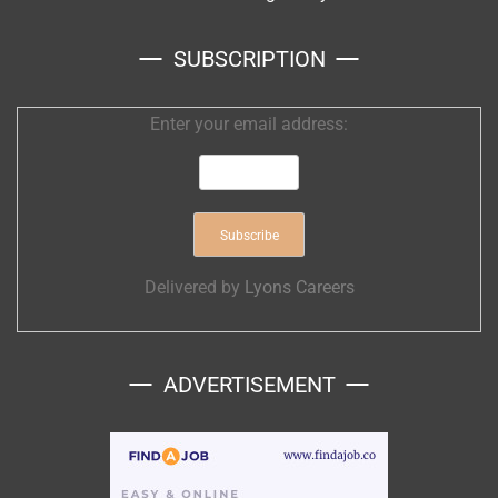
SUBSCRIPTION
Enter your email address:
Delivered by
Lyons Careers
ADVERTISEMENT