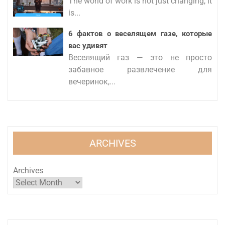
The world of work is not just changing, it
is...
6 фактов о веселящем газе, которые
вас удивят
Веселящий газ — это не просто
забавное развлечение для
вечеринок,...
ARCHIVES
Archives