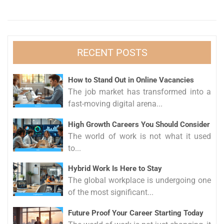
RECENT POSTS
How to Stand Out in Online Vacancies
The job market has transformed into a
fast-moving digital arena...
High Growth Careers You Should Consider
The world of work is not what it used
to...
Hybrid Work Is Here to Stay
The global workplace is undergoing one
of the most significant...
Future Proof Your Career Starting Today