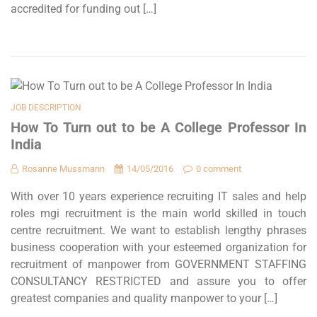
accredited for funding out […]
JOB DESCRIPTION
How To Turn out to be A College Professor In
India
Rosanne Mussmann
14/05/2016
0 comment
With over 10 years experience recruiting IT sales and help
roles mgi recruitment is the main world skilled in touch
centre recruitment. We want to establish lengthy phrases
business cooperation with your esteemed organization for
recruitment of manpower from GOVERNMENT STAFFING
CONSULTANCY RESTRICTED and assure you to offer
greatest companies and quality manpower to your […]