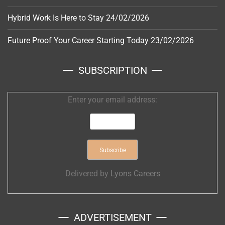
Hybrid Work Is Here to Stay
24/02/2026
Future Proof Your Career Starting Today
23/02/2026
SUBSCRIPTION
Enter your email address:
Delivered by
Lyons Careers
ADVERTISEMENT