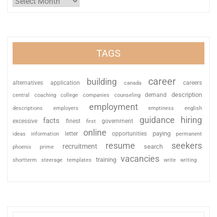
TAGS
career
building
alternatives
application
careers
canada
description
coaching
college
counseling
demand
central
companies
employment
descriptions
employers
emptiness
english
guidance
hiring
facts
excessive
finest
first
government
online
paying
information
letter
opportunities
ideas
permanent
resume
seekers
recruitment
search
phoenix
prime
vacancies
training
shortterm
steerage
templates
write
writing