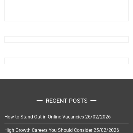
RECENT POSTS
How to Stand Out in Online Vacancies
26/02/2026
High Growth Careers You Should Consider
25/02/2026