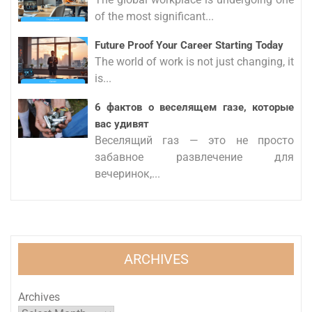
of the most significant...
Future Proof Your Career Starting Today
The world of work is not just changing, it
is...
6 фактов о веселящем газе, которые
вас удивят
Веселящий газ — это не просто
забавное развлечение для
вечеринок,...
ARCHIVES
Archives