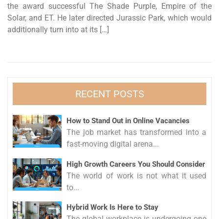
the award successful The Shade Purple, Empire of the
Solar, and ET. He later directed Jurassic Park, which would
additionally turn into at its […]
RECENT POSTS
How to Stand Out in Online Vacancies
The job market has transformed into a
fast-moving digital arena...
High Growth Careers You Should Consider
The world of work is not what it used
to...
Hybrid Work Is Here to Stay
The global workplace is undergoing one