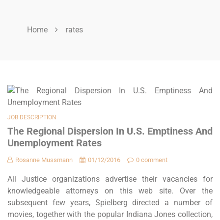
Home
rates
JOB DESCRIPTION
The Regional Dispersion In U.S. Emptiness And
Unemployment Rates
Rosanne Mussmann
01/12/2016
0 comment
All Justice organizations advertise their vacancies for
knowledgeable attorneys on this web site. Over the
subsequent few years, Spielberg directed a number of
movies, together with the popular Indiana Jones collection,