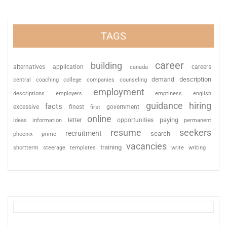
TAGS
career
building
alternatives
application
careers
canada
description
coaching
college
counseling
demand
central
companies
employment
descriptions
employers
emptiness
english
guidance
hiring
facts
excessive
finest
first
government
online
paying
information
letter
opportunities
ideas
permanent
resume
seekers
recruitment
search
phoenix
prime
vacancies
training
shortterm
steerage
templates
write
writing