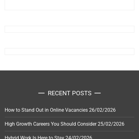
RECENT POSTS
How to Stand Out in Online Vacancies
26/02/2026
High Growth Careers You Should Consider
25/02/2026
Hybrid Work Is Here to Stay
24/02/2026