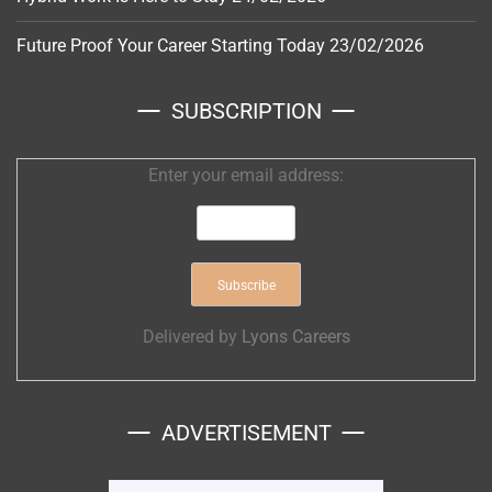
Future Proof Your Career Starting Today
23/02/2026
SUBSCRIPTION
Enter your email address:
Delivered by
Lyons Careers
ADVERTISEMENT