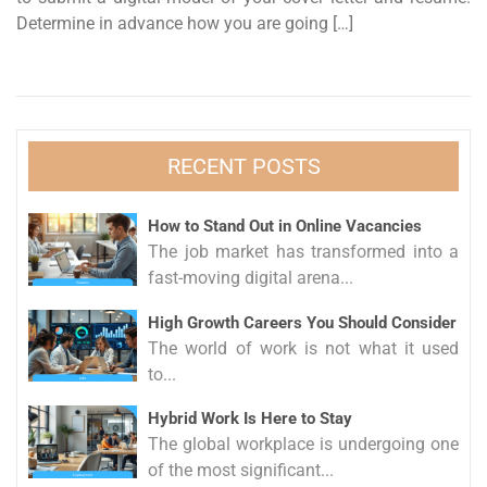
Determine in advance how you are going […]
RECENT POSTS
How to Stand Out in Online Vacancies
The job market has transformed into a
fast-moving digital arena...
High Growth Careers You Should Consider
The world of work is not what it used
to...
Hybrid Work Is Here to Stay
The global workplace is undergoing one
of the most significant...