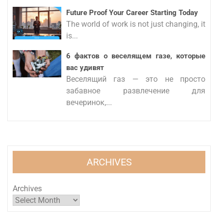
Future Proof Your Career Starting Today
The world of work is not just changing, it
is...
6 фактов о веселящем газе, которые
вас удивят
Веселящий газ — это не просто
забавное развлечение для
вечеринок,...
ARCHIVES
Archives