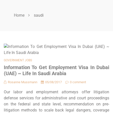
Home
saudi
GOVERNMENT JOBS
Information To Get Employment Visa In Dubai
(UAE) ~ Life In Saudi Arabia
Rosanne Mussmann
05/08/2017
0 comment
Our labor and employment attorneys offer litigation
defense services for administrative and court proceedings
on the federal and state level, recommendation on pre-
litigation methods to scale back legal dangers, coverage