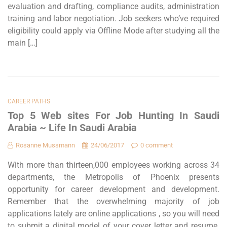
evaluation and drafting, compliance audits, administration
training and labor negotiation. Job seekers who’ve required
eligibility could apply via Offline Mode after studying all the
main […]
CAREER PATHS
Top 5 Web sites For Job Hunting In Saudi
Arabia ~ Life In Saudi Arabia
Rosanne Mussmann
24/06/2017
0 comment
With more than thirteen,000 employees working across 34
departments, the Metropolis of Phoenix presents
opportunity for career development and development.
Remember that the overwhelming majority of job
applications lately are online applications , so you will need
to submit a digital model of your cover letter and resume.