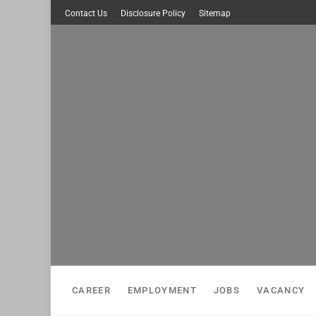
Skip
Contact Us
Disclosure Policy
Sitemap
to
content
CAREER
EMPLOYMENT
JOBS
VACANCY