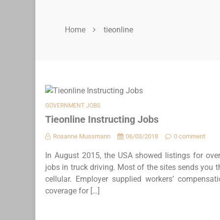
Home
tieonline
GOVERNMENT JOBS
Tieonline Instructing Jobs
Rosanne Mussmann
06/03/2018
0 comment
In August 2015, the USA showed listings for over
jobs in truck driving. Most of the sites sends you
cellular. Employer supplied workers’ compensat
coverage for […]