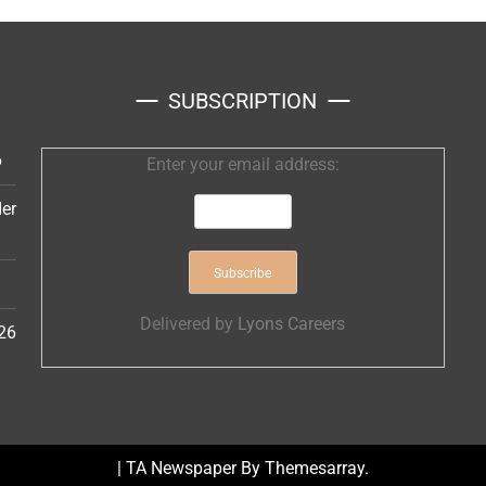
SUBSCRIPTION
6
Enter your email address:
er
Delivered by
Lyons Careers
26
|
TA Newspaper By
Themesarray
.