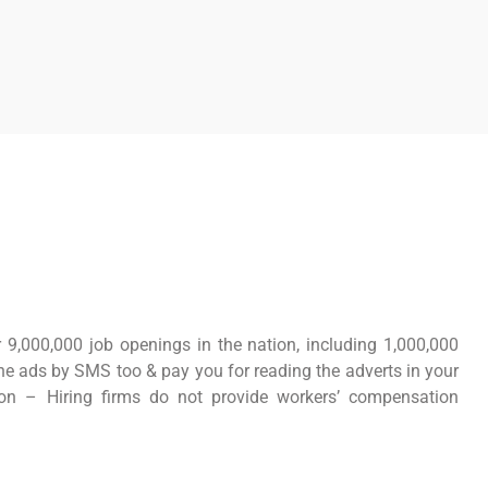
 9,000,000 job openings in the nation, including 1,000,000
 the ads by SMS too & pay you for reading the adverts in your
ion – Hiring firms do not provide workers’ compensation