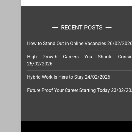
RECENT POSTS
How to Stand Out in Online Vacancies
26/02/202
High Growth Careers You Should Consid
25/02/2026
Hybrid Work Is Here to Stay
24/02/2026
Future Proof Your Career Starting Today
23/02/20