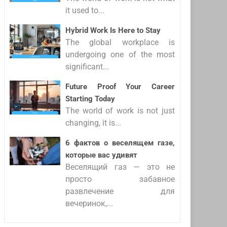
it used to...
Hybrid Work Is Here to Stay
The global workplace is
undergoing one of the most
significant...
Future Proof Your Career
Starting Today
The world of work is not just
changing, it is...
6 фактов о веселящем газе,
которые вас удивят
Веселящий газ — это не
просто забавное
развлечение для
вечеринок,...