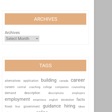
ARCHIVES
Archives
TAGS
career
building
alternatives
application
canada
careers
coaching
college
counseling
central
companies
description
demand
descriptions
employers
employment
facts
excessive
emptiness
english
guidance
hiring
finest
first
government
ideas