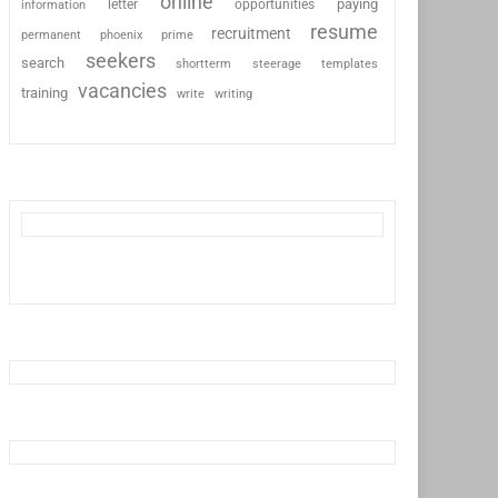
online
paying
information
letter
opportunities
resume
recruitment
permanent
phoenix
prime
seekers
search
shortterm
steerage
templates
vacancies
training
write
writing