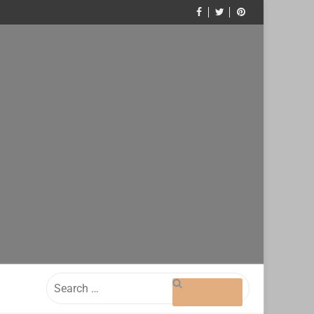
Search
for: