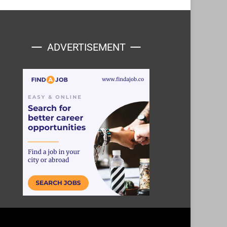
ADVERTISEMENT