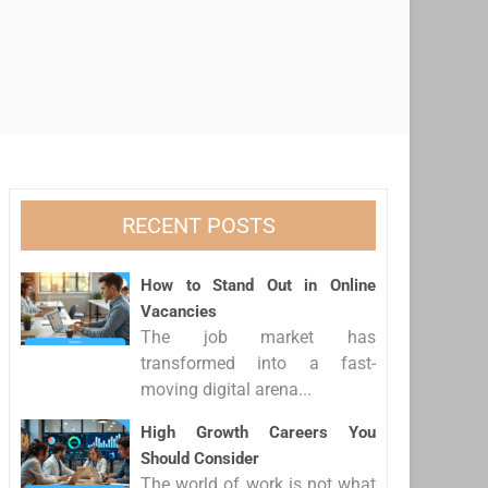
RECENT POSTS
How to Stand Out in Online
Vacancies
The job market has
transformed into a fast-
moving digital arena...
High Growth Careers You
Should Consider
The world of work is not what