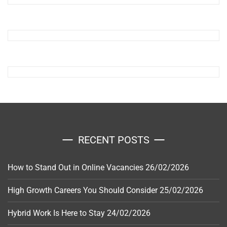
RECENT POSTS
How to Stand Out in Online Vacancies
26/02/2026
High Growth Careers You Should Consider
25/02/2026
Hybrid Work Is Here to Stay
24/02/2026