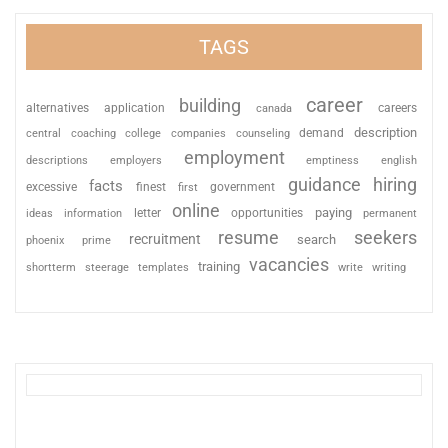
TAGS
career
building
alternatives
application
careers
canada
description
coaching
college
counseling
demand
central
companies
employment
descriptions
employers
emptiness
english
guidance
hiring
facts
excessive
finest
first
government
online
paying
information
letter
opportunities
ideas
permanent
resume
seekers
recruitment
search
phoenix
prime
vacancies
training
shortterm
steerage
templates
write
writing