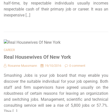
half-time, by respectable individuals usually incomes
respectable cash of their primary job or career. It was an
inexpensive […]
CAREER
Real Housewives Of New York
Rosanne Mussmann
19/10/2016
0 comment
Smashing Jobs is your job board that may enable you
discover the suitable individual for your job opening. Both
staff and firm supervisors have agreed usually on the
robustness of certain reasons for leaving an organization
and switching jobs. Management, scientific and technical
consulting service will see a rise of 5,800 jobs or 57.7%.
This […]