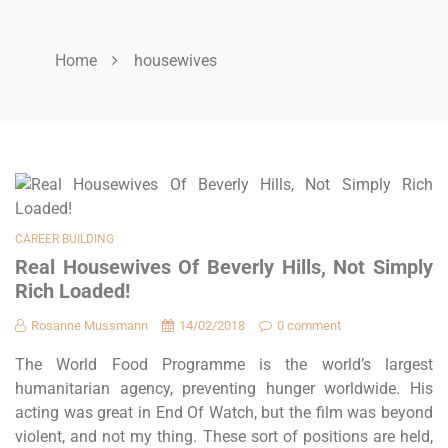
Home
housewives
CAREER BUILDING
Real Housewives Of Beverly Hills, Not Simply
Rich Loaded!
Rosanne Mussmann
14/02/2018
0 comment
The World Food Programme is the world’s largest
humanitarian agency, preventing hunger worldwide. His
acting was great in End Of Watch, but the film was beyond
violent, and not my thing. These sort of positions are held,