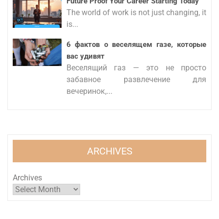
Future Proof Your Career Starting Today
The world of work is not just changing, it
is...
6 фактов о веселящем газе, которые
вас удивят
Веселящий газ — это не просто
забавное развлечение для
вечеринок,...
ARCHIVES
Archives