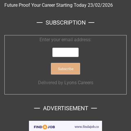
Future Proof Your Career Starting Today
23/02/2026
SUBSCRIPTION
Enter your email address:
Delivered by
Lyons Careers
ADVERTISEMENT