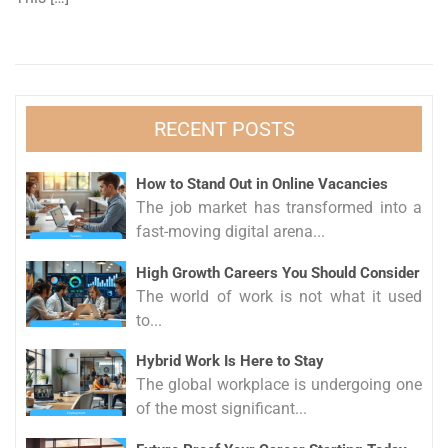
RECENT POSTS
How to Stand Out in Online Vacancies
The job market has transformed into a
fast-moving digital arena...
High Growth Careers You Should Consider
The world of work is not what it used
to...
Hybrid Work Is Here to Stay
The global workplace is undergoing one
of the most significant...