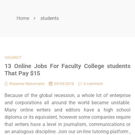
Home
students
VACANCY
13 Online Jobs For Faculty College students
That Pay $15
Rosanne Mussmann
09/04/2018
0 comment
Because of the global recession, a whole lot of enterprise
and corporations all around the world became unstable.
Many online writers and editors have a high school
diploma or its equivalent, however some companies require
that writers have a level in journalism, communications or
an analogous discipline. Join our on-line tutoring platform ,