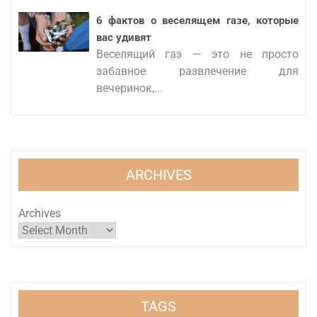
6 фактов о веселящем газе, которые
вас удивят
Веселящий газ — это не просто
забавное развлечение для
вечеринок,...
ARCHIVES
Archives
TAGS