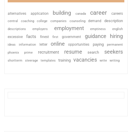
career
building
alternatives
application
careers
canada
description
coaching
college
counseling
demand
central
companies
employment
descriptions
employers
emptiness
english
guidance
hiring
facts
excessive
finest
first
government
online
paying
information
letter
opportunities
ideas
permanent
resume
seekers
recruitment
search
phoenix
prime
vacancies
training
shortterm
steerage
templates
write
writing