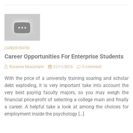
CAREER PATHS
Career Opportunities For Enterprise Students
Rosanne Mussmann
21/11/2016
0 comment
With the price of a university training soaring and scholar
debt exploding, it is very important take into account the
very best paying faculty majors, so you may weigh the
financial price-profit of selecting a college main and finally
a career. A helpful take a look at among the choices for
employment inside the psychology […]