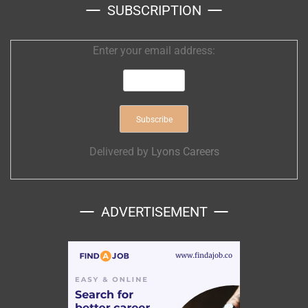
SUBSCRIPTION
Enter your email address:
Delivered by
Lyons Careers
ADVERTISEMENT