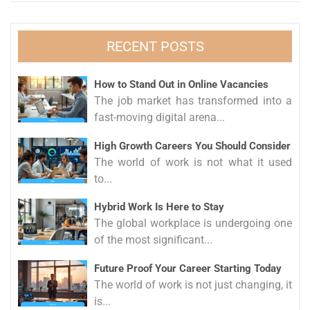
RECENT POSTS
How to Stand Out in Online Vacancies
The job market has transformed into a
fast-moving digital arena...
High Growth Careers You Should Consider
The world of work is not what it used
to...
Hybrid Work Is Here to Stay
The global workplace is undergoing one
of the most significant...
Future Proof Your Career Starting Today
The world of work is not just changing, it
is...