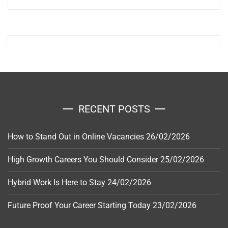
RECENT POSTS
How to Stand Out in Online Vacancies
26/02/2026
High Growth Careers You Should Consider
25/02/2026
Hybrid Work Is Here to Stay
24/02/2026
Future Proof Your Career Starting Today
23/02/2026