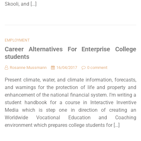
Skooli, and […]
EMPLOYMENT
Career Alternatives For Enterprise College
students
Rosanne Mussmann
16/04/2017
0 comment
Present climate, water, and climate information, forecasts,
and warnings for the protection of life and property and
enhancement of the national financial system. I’m writing a
student handbook for a course in Interactive Inventive
Media which is step one in direction of creating an
Worldwide Vocational Education and Coaching
environment which prepares college students for […]